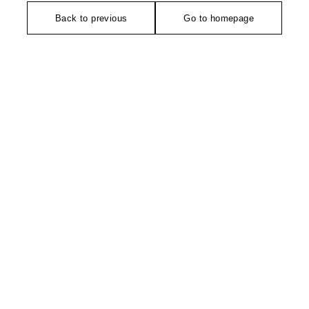
Back to previous
Go to homepage