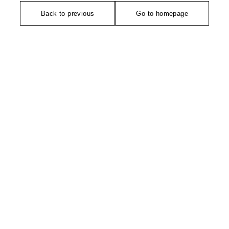
Back to previous
Go to homepage