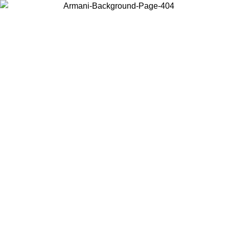
Choose the country or territory you are in to view local content and
buy online.
Country / Region
Continue
United States