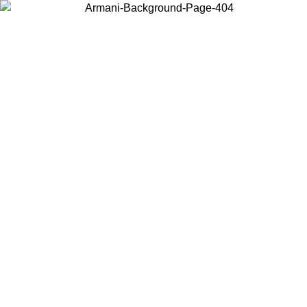
Choose the country or territory you are in to view local content and
buy online.
Country / Region
Continue
United States