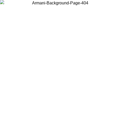
Choose the country or territory you are in to view local content and
buy online.
Country / Region
Continue
United States