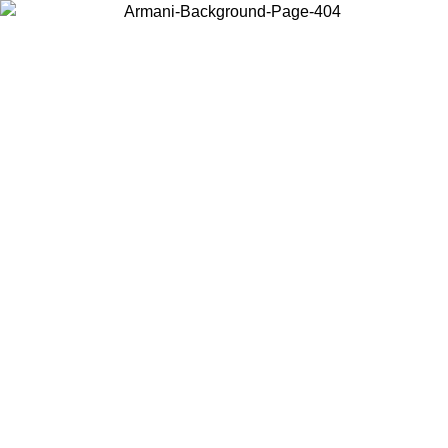
Choose the country or territory you are in to view local content and
buy online.
Country / Region
Continue
United States