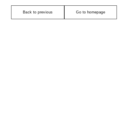
Back to previous
Go to homepage