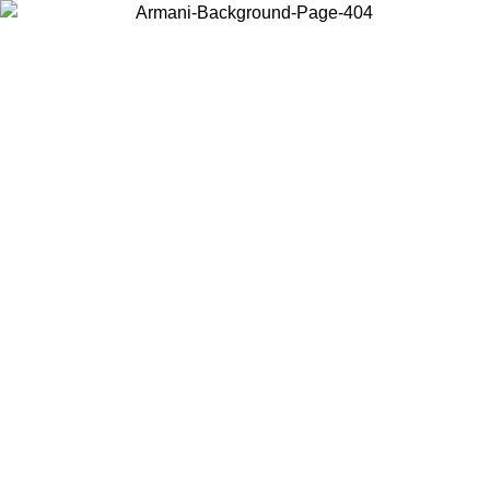
Choose the country or territory you are in to view local content and
buy online.
Country / Region
Continue
United States