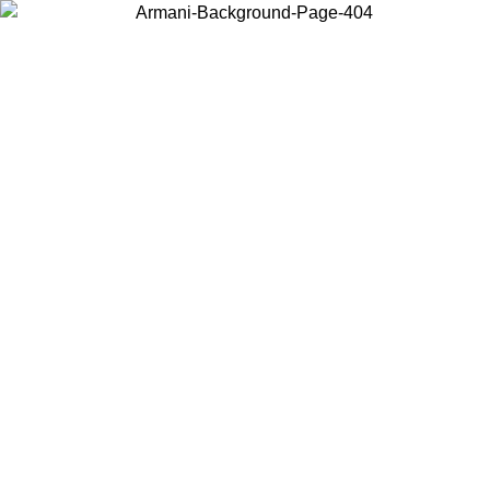
Choose the country or territory you are in to view local content and
buy online.
Country / Region
Continue
United States