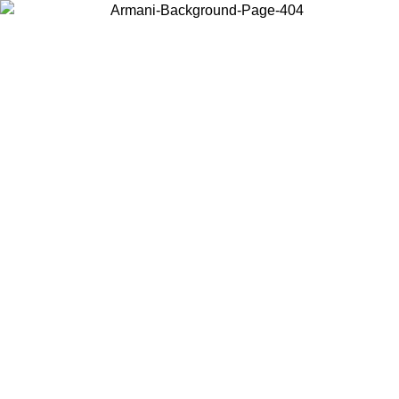
Choose the country or territory you are in to view local content and
buy online.
Country / Region
Continue
United States