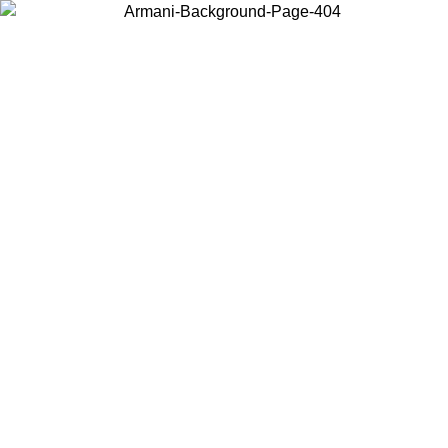
Choose the country or territory you are in to view local content and
buy online.
Country / Region
Continue
United States