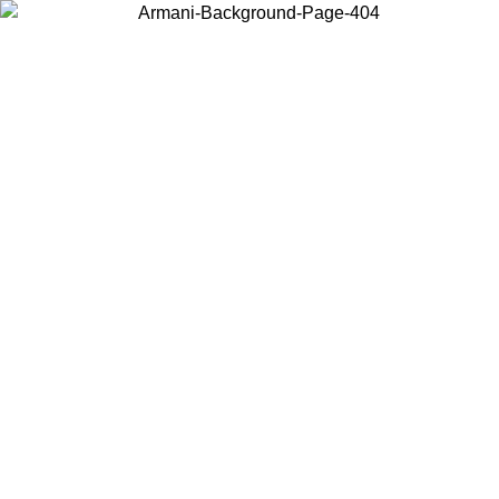
Choose the country or territory you are in to view local content and
buy online.
Country / Region
Continue
United States