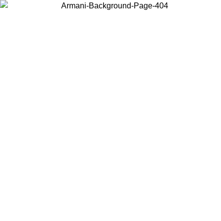
Choose the country or territory you are in to view local content and
buy online.
Country / Region
Continue
United States