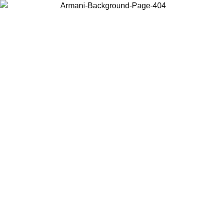
Choose the country or territory you are in to view local content and
buy online.
Country / Region
Continue
United States