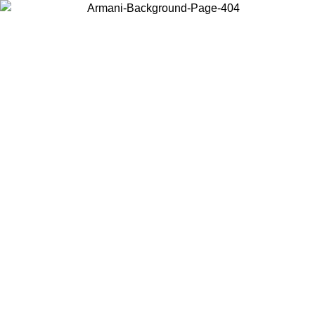
Choose the country or territory you are in to view local content and
buy online.
Country / Region
Continue
United States