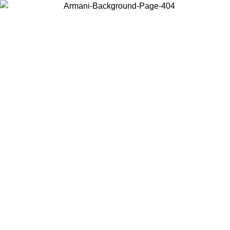
Choose the country or territory you are in to view local content and
buy online.
Country / Region
Continue
United States