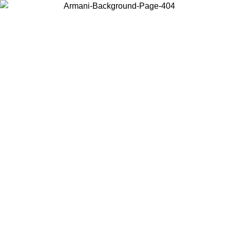
Choose the country or territory you are in to view local content and
buy online.
Country / Region
Continue
United States