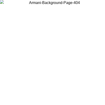
Choose the country or territory you are in to view local content and
buy online.
Country / Region
Continue
United States