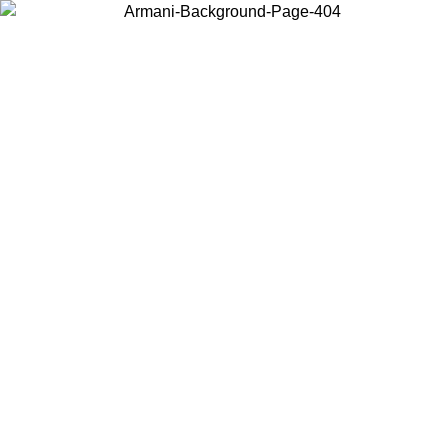
Choose the country or territory you are in to view local content and
buy online.
Country / Region
Continue
United States