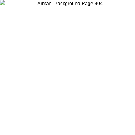
Choose the country or territory you are in to view local content and
buy online.
Country / Region
Continue
United States