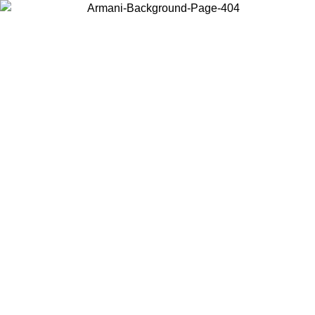
Choose the country or territory you are in to view local content and
buy online.
Country / Region
Continue
United States