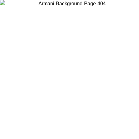
Choose the country or territory you are in to view local content and
buy online.
Country / Region
Continue
United States