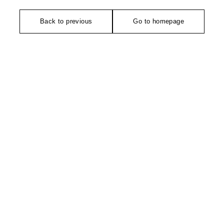
Back to previous
Go to homepage