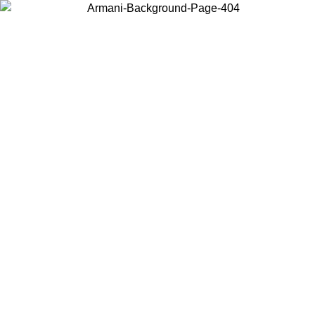
Choose the country or territory you are in to view local content and
buy online.
Country / Region
Continue
United States