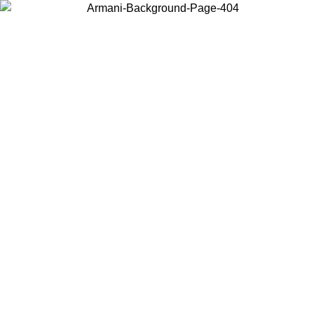
Choose the country or territory you are in to view local content and
buy online.
Country / Region
Continue
United States