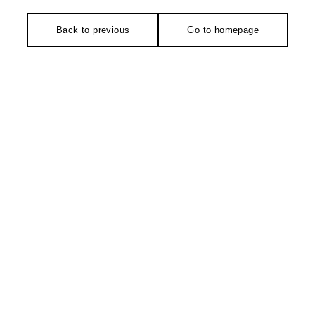
Back to previous
Go to homepage