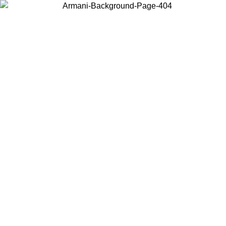
Choose the country or territory you are in to view local content and
buy online.
Country / Region
Continue
United States