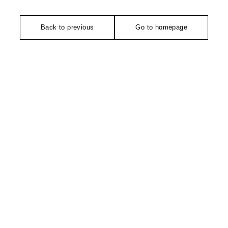
Back to previous
Go to homepage