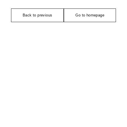
Back to previous
Go to homepage