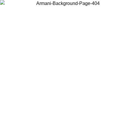
Choose the country or territory you are in to view local content and
buy online.
Country / Region
Continue
United States