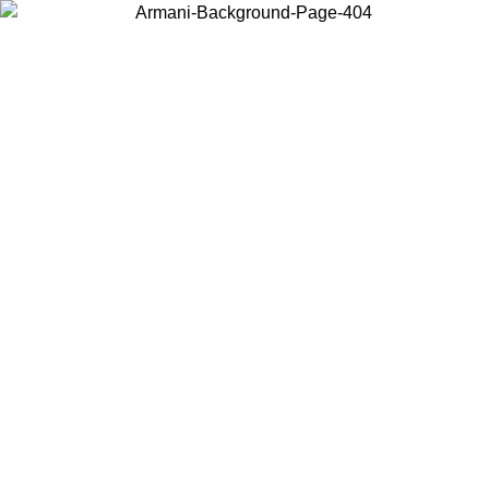
Choose the country or territory you are in to view local content and
buy online.
Country / Region
Continue
United States