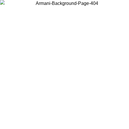
Choose the country or territory you are in to view local content and
buy online.
Country / Region
Continue
United States