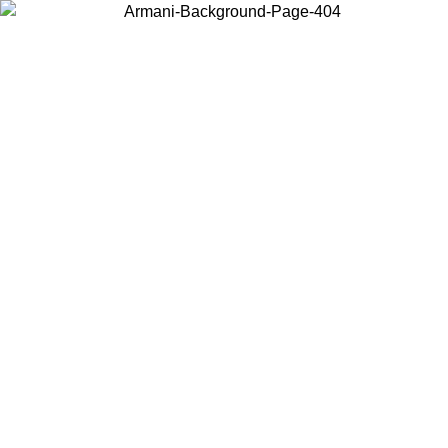
Choose the country or territory you are in to view local content and
buy online.
Country / Region
Continue
United States