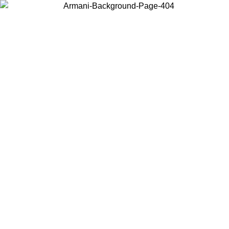
Choose the country or territory you are in to view local content and
buy online.
Country / Region
Continue
United States