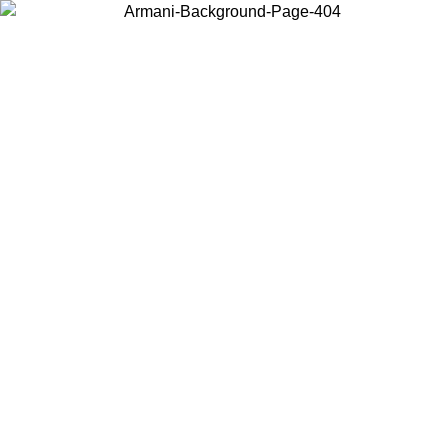
Choose the country or territory you are in to view local content and
buy online.
Country / Region
Continue
United States