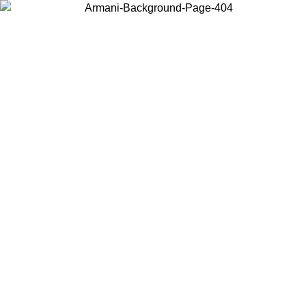
Choose the country or territory you are in to view local content and
buy online.
Country / Region
Continue
United States