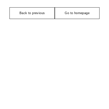
Back to previous
Go to homepage