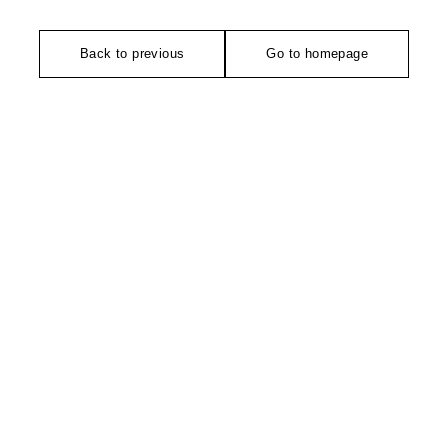
Back to previous
Go to homepage