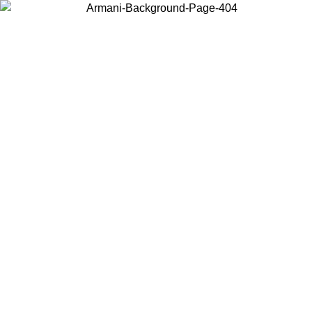
Choose the country or territory you are in to view local content and
buy online.
Country / Region
Continue
United States