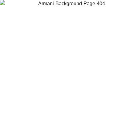
Choose the country or territory you are in to view local content and
buy online.
Country / Region
Continue
United States