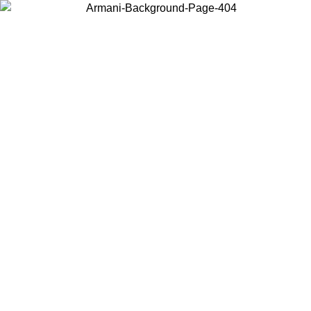
Choose the country or territory you are in to view local content and
buy online.
Country / Region
Continue
United States