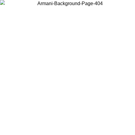
Choose the country or territory you are in to view local content and
buy online.
Country / Region
Continue
United States