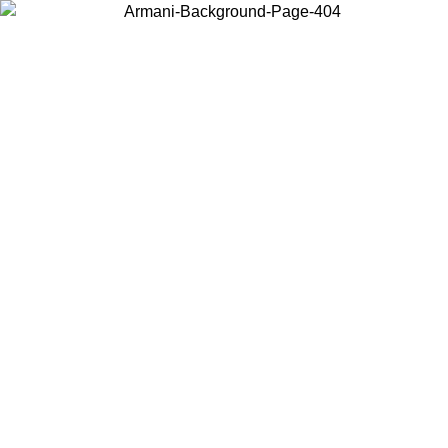
Choose the country or territory you are in to view local content and
buy online.
Country / Region
Continue
United States