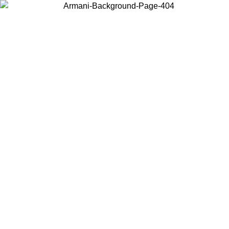
Choose the country or territory you are in to view local content and
buy online.
Country / Region
Continue
United States