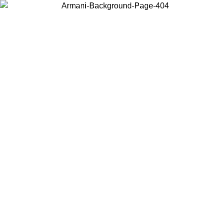
Choose the country or territory you are in to view local content and
buy online.
Country / Region
Continue
United States