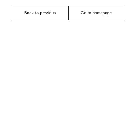
Back to previous
Go to homepage