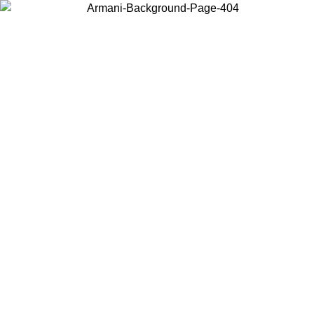
Choose the country or territory you are in to view local content and
buy online.
Country / Region
Continue
United States