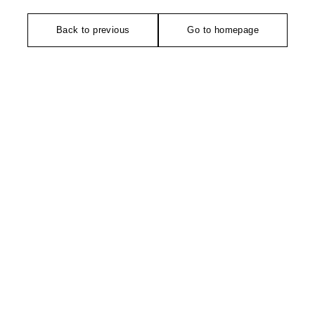
Back to previous
Go to homepage