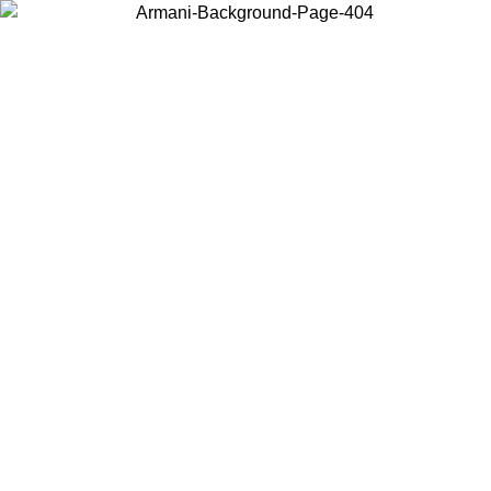
Log in to your account to get free shipping on orders over $150