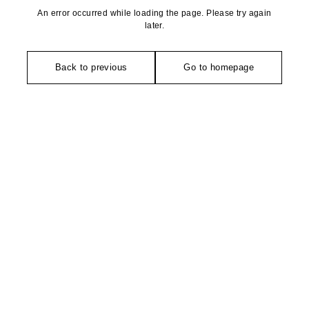
An error occurred while loading the page. Please try again
later.
Back to previous
Go to homepage