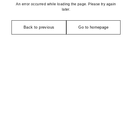
An error occurred while loading the page. Please try again
later.
Back to previous
Go to homepage