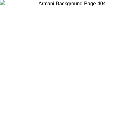
Log in to your account to get free shipping on orders over $150